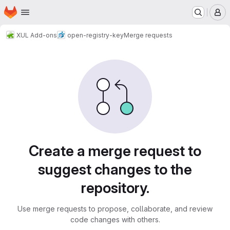
Homepage
Skip to main content
M
XUL Add-ons
open-registry-key
Merge requests
Merge requests
Create a merge request to
suggest changes to the
repository.
Use merge requests to propose, collaborate, and review
code changes with others.