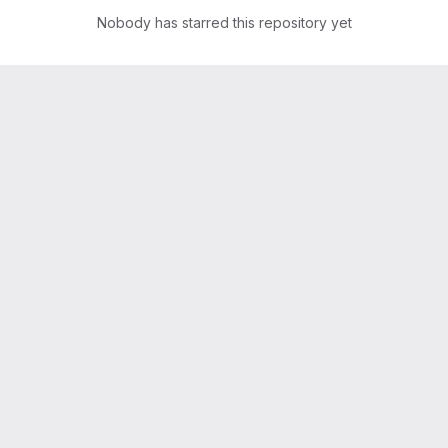
Nobody has starred this repository yet