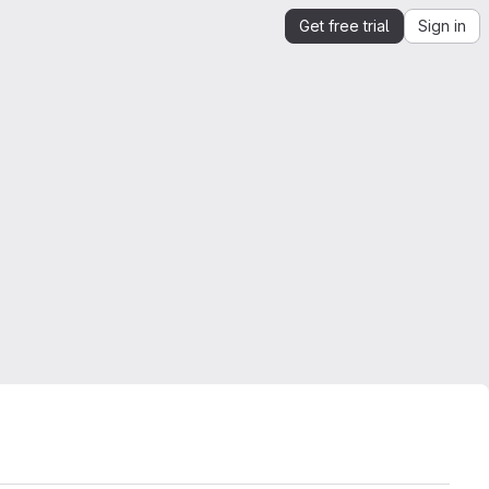
Get free trial
Sign in