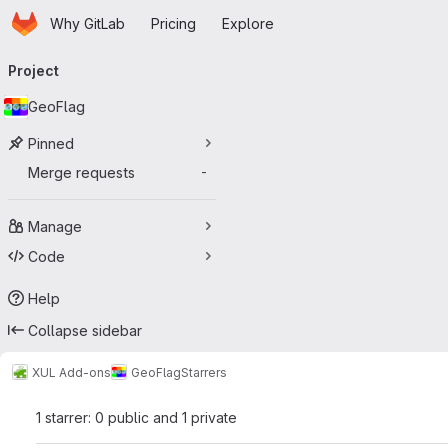
Homepage
Skip to main content
Why GitLab
Pricing
Explore
Primary navigation
Project
GeoFlag
Pinned
Merge requests
-
Manage
Code
Help
Collapse sidebar
XUL Add-ons
GeoFlag
Starrers
1 starrer: 0 public and 1 private