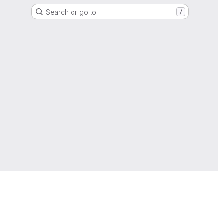
Search or go to…
/