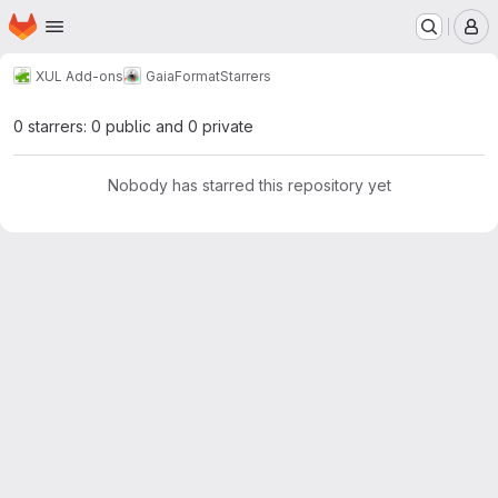
Homepage
Skip to main content
M
XUL Add-ons
GaiaFormat
Starrers
0 starrers: 0 public and 0 private
Nobody has starred this repository yet