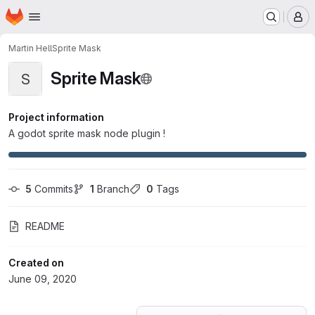
Homepage
Skip to main content
M
Martin Hell
Sprite Mask
Sprite Mask
S
Project information
A godot sprite mask node plugin !
5
 Commits
1
 Branch
0
 Tags
README
Created on
June 09, 2020
Loading