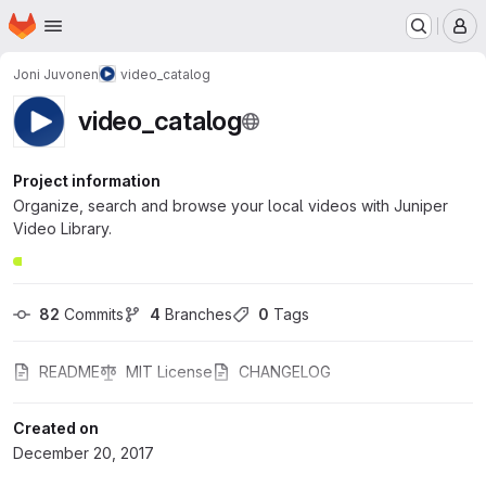
Homepage
Skip to main content
M
Joni Juvonen
video_catalog
video_catalog
Project information
Organize, search and browse your local videos with Juniper
Video Library.
82
 Commits
4
 Branches
0
 Tags
README
MIT License
CHANGELOG
Created on
December 20, 2017