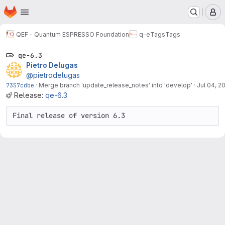
Homepage
Skip to main content
M
QEF - Quantum ESPRESSO Foundation
q-e
Tags
Tags
qe-6.3
Pietro Delugas
@pietrodelugas
7357cdbe
·
Merge branch 'update_release_notes' into 'develop'
·
Jul 04, 2
Release:
qe-6.3
Final release of version 6.3