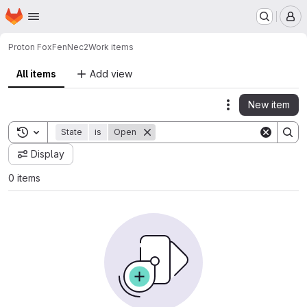
Homepage
Skip to main content
M
Proton Fox
FenNec2
Work items
All items
Add view
New item
Actions
Toggle search history
State
is
Open
Display
0 items