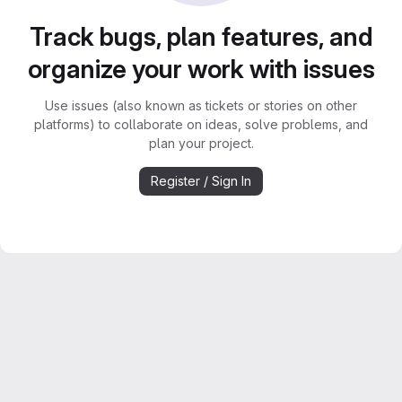
Track bugs, plan features, and
organize your work with issues
Use issues (also known as tickets or stories on other
platforms) to collaborate on ideas, solve problems, and
plan your project.
Register / Sign In