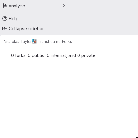
Analyze
Help
Collapse sidebar
Nicholas Taylor
TransLearner
Forks
0 forks: 0 public, 0 internal, and 0 private