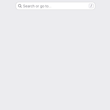
Search or go to…
/