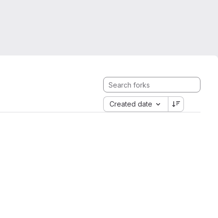
Created date