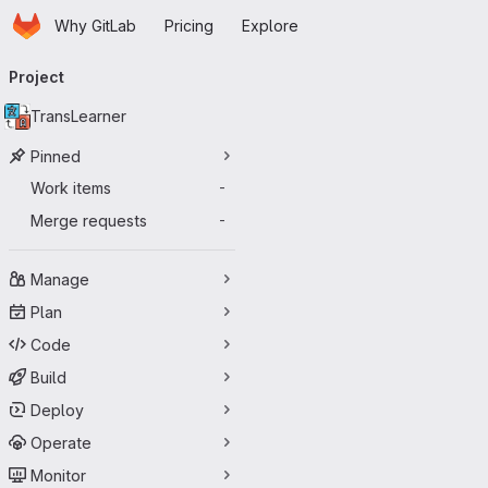
Homepage
Skip to main content
Why GitLab
Pricing
Explore
Primary navigation
Project
TransLearner
Pinned
Work items
-
Merge requests
-
Manage
Plan
Code
Build
Deploy
Operate
Monitor