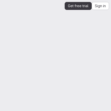
Get free trial
Sign in