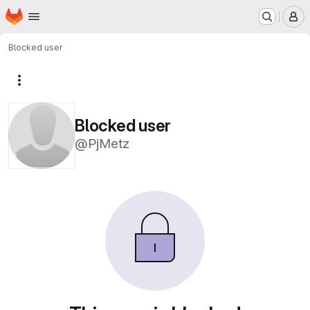
Homepage
Skip to main content
M
Blocked user
More actions
Blocked user
@PjMetz