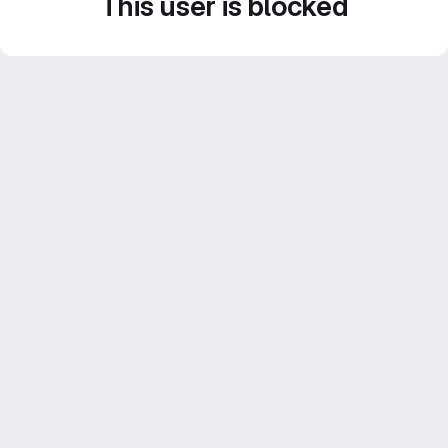
This user is blocked