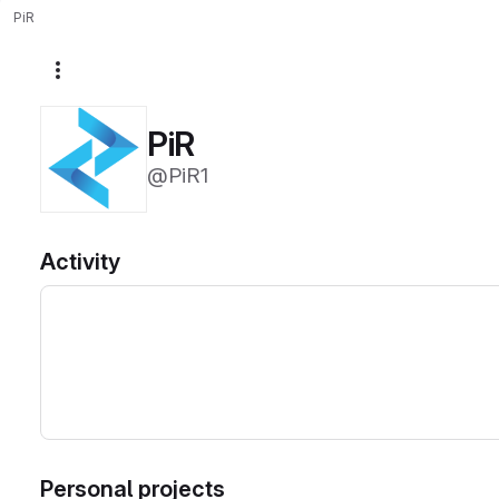
PiR
More actions
PiR
@PiR1
Activity
Personal projects