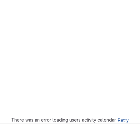
Loading
There was an error loading users activity calendar.
Retry