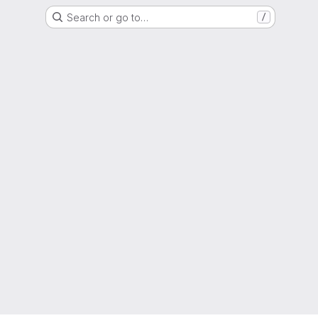
Search or go to…
/