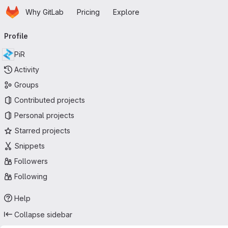
Homepage
Skip to main content
Why GitLab
Pricing
Explore
Primary navigation
Profile
PiR
Activity
Groups
Contributed projects
Personal projects
Starred projects
Snippets
Followers
Following
Help
Collapse sidebar