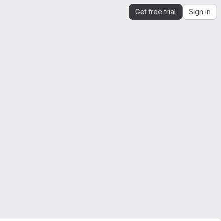
Get free trial
Sign in