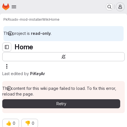
Homepage
Skip to main content
M
PkR
sadx-mod-installer
Wiki
Home
This project is
read-only
.
Home
Last edited by
PiKeyAr
The content for this wiki page failed to load. To fix this error,
reload the page.
Retry
👍
👎
0
0