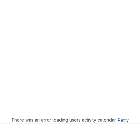
Loading
There was an error loading users activity calendar.
Retry