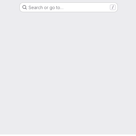
Search or go to…
/