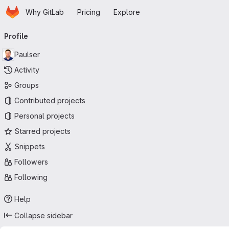
Homepage
Skip to main content
Why GitLab
Pricing
Explore
Primary navigation
Profile
Paulser
Activity
Groups
Contributed projects
Personal projects
Starred projects
Snippets
Followers
Following
Help
Collapse sidebar