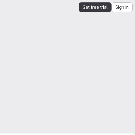
Get free trial
Sign in