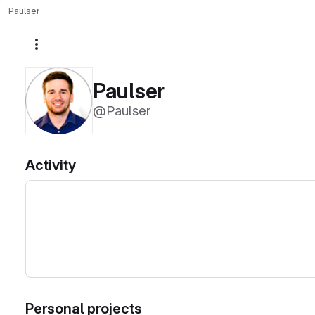
Paulser
More actions
Paulser
@Paulser
Activity
Personal projects