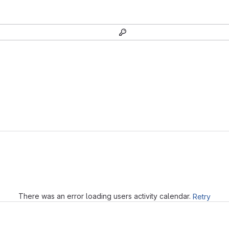
Loading
There was an error loading users activity calendar.
Retry