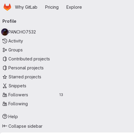
Homepage
Skip to main content
Why GitLab
Pricing
Explore
Primary navigation
Profile
PANCHO7532
Activity
Groups
Contributed projects
Personal projects
Starred projects
Snippets
Followers
13
Following
Help
Collapse sidebar