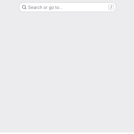
Search or go to…
/