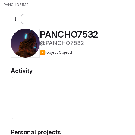
PANCHO7532
More actions
PANCHO7532
@PANCHO7532
▶️
[object Object]
Activity
Personal projects