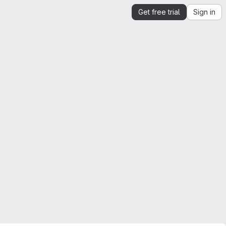
Get free trial
Sign in