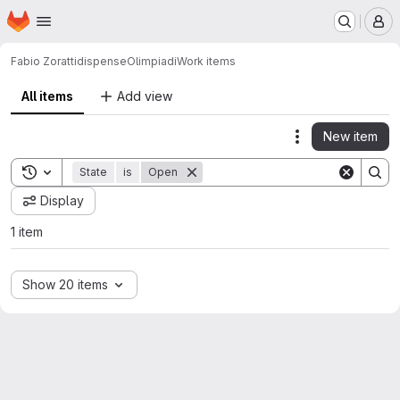
Homepage
Skip to main content
M
Fabio Zoratti
dispenseOlimpiadi
Work items
All items
Add view
New item
Actions
Toggle search history
State
is
Open
Display
1 item
Show 20 items