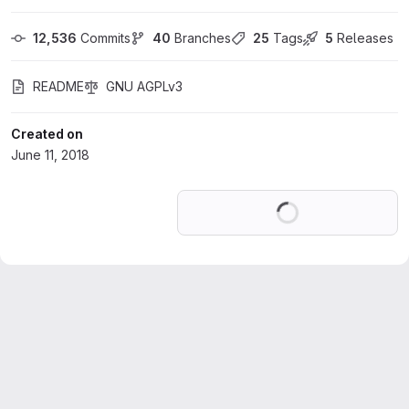
12,536
 Commits
40
 Branches
25
 Tags
5
 Releases
README
GNU AGPLv3
Created on
June 11, 2018
Loading