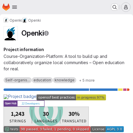
Homepage
Skip to main content
M
Openki
Openki
Openki
Project information
Course-Organization-Platform: A tool to build up and
collaboratively organize local communities – Open education
for real.
Self-organis...
education
knowledge
+ 5 more