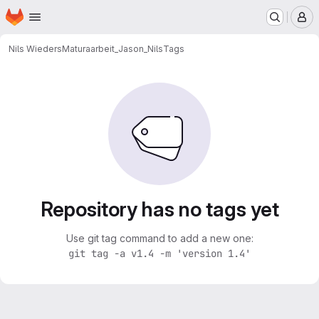
Homepage
Skip to main content
M
Nils Wieders
Maturaarbeit_Jason_Nils
Tags
Repository has no tags yet
Use git tag command to add a new one:
git tag -a v1.4 -m 'version 1.4'