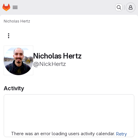
Homepage
Skip to main content
M
Nicholas Hertz
More actions
Nicholas Hertz
@NickHertz
Activity
Loading
There was an error loading users activity calendar.
Retry