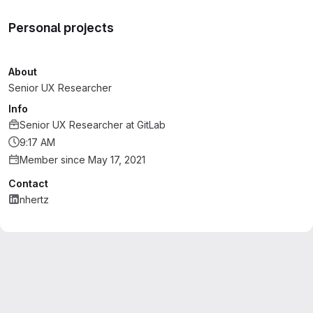
Personal projects
About
Senior UX Researcher
Info
Senior UX Researcher
at
GitLab
9:17 AM
Member since May 17, 2021
Contact
nhertz