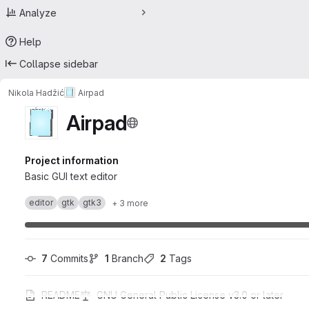
Analyze
Help
Collapse sidebar
Nikola Hadžić
Airpad
Airpad
Project information
Basic GUI text editor
editor
gtk
gtk3
+ 3 more
7
 Commits
1
 Branch
2
 Tags
README
GNU General Public License v3.0 or later