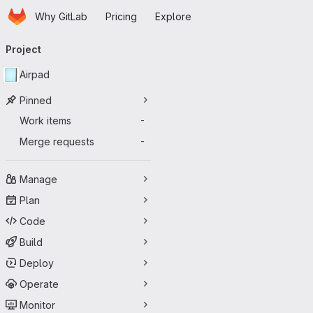
Homepage
Skip to main content
Why GitLab
Pricing
Explore
Primary navigation
Project
Airpad
Pinned
Work items
-
Merge requests
-
Manage
Plan
Code
Build
Deploy
Operate
Monitor