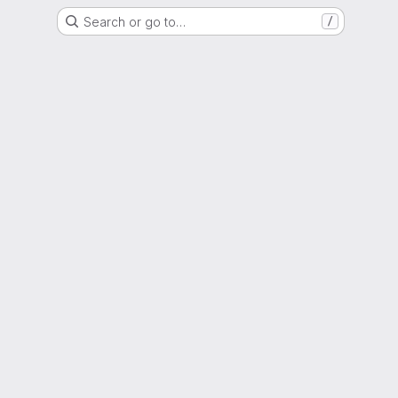
Search or go to…
/