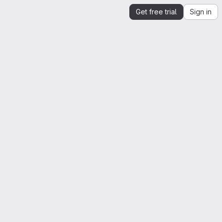
Get free trial
Sign in