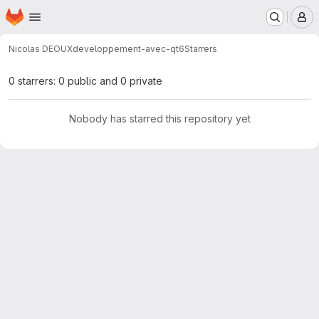
Homepage
Skip to main content
M
Nicolas DEOUX
developpement-avec-qt6
Starrers
0 starrers: 0 public and 0 private
Nobody has starred this repository yet