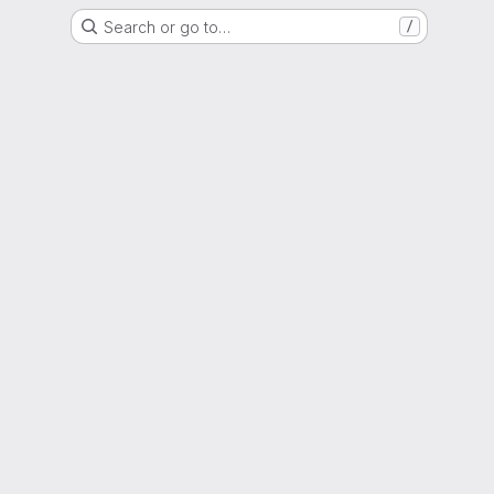
Search or go to…
/