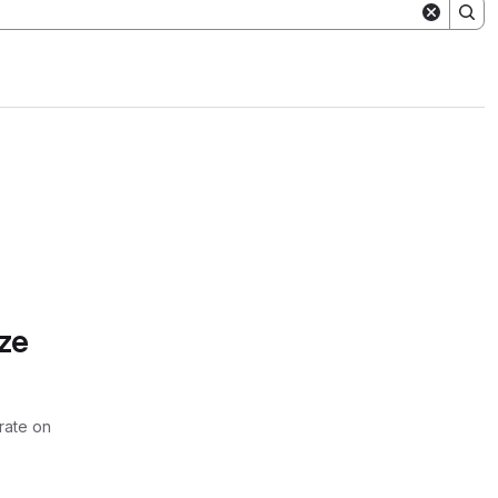
ze
rate on