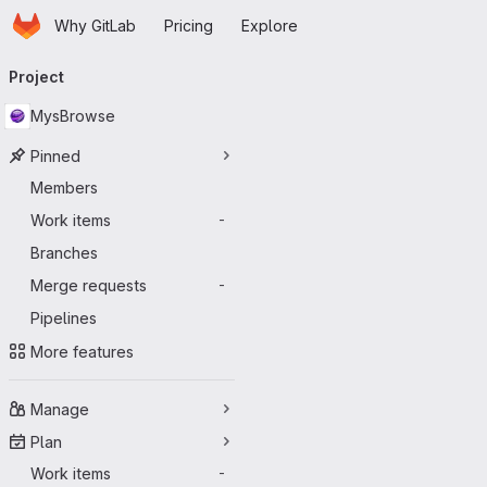
Homepage
Skip to main content
Why GitLab
Pricing
Explore
Primary navigation
Project
MysBrowse
Pinned
Members
Work items
-
Branches
Merge requests
-
Pipelines
More features
Manage
Plan
Work items
-