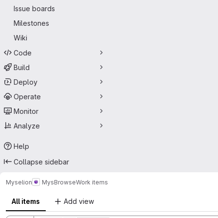
Issue boards
Milestones
Wiki
Code
Build
Deploy
Operate
Monitor
Analyze
Help
Collapse sidebar
Myselion
MysBrowse
Work items
All items
Add view