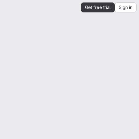
Get free trial
Sign in