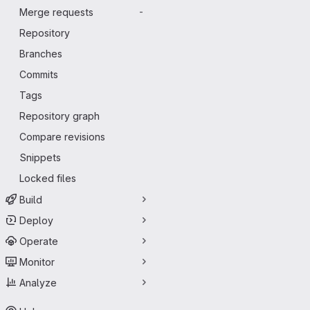
Merge requests
-
Repository
Branches
Commits
Tags
Repository graph
Compare revisions
Snippets
Locked files
Build
Deploy
Operate
Monitor
Analyze