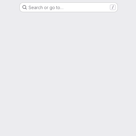
Search or go to…
/