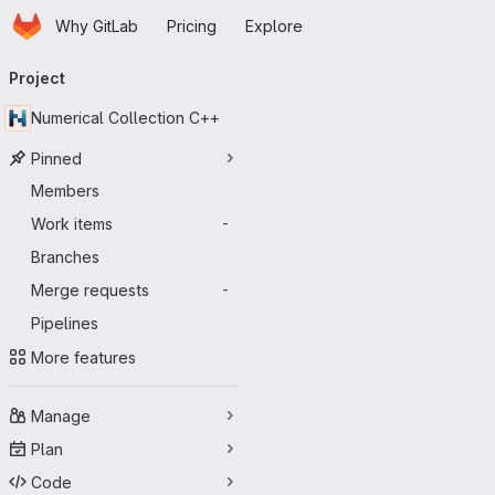
Homepage
Skip to main content
Why GitLab
Pricing
Explore
Primary navigation
Project
Numerical Collection C++
Pinned
Members
Work items
-
Branches
Merge requests
-
Pipelines
More features
Manage
Plan
Code