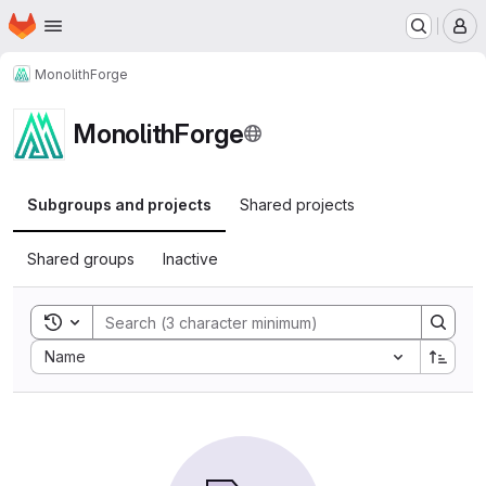
Homepage
Skip to main content
M
MonolithForge
MonolithForge
Subgroups and projects
Shared projects
Shared groups
Inactive
Toggle search history
Sort by:
Name