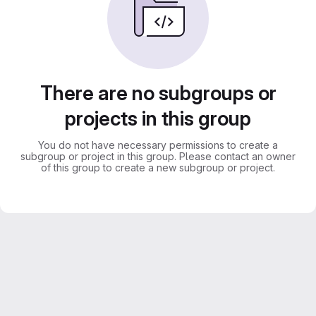
There are no subgroups or
projects in this group
You do not have necessary permissions to create a
subgroup or project in this group. Please contact an owner
of this group to create a new subgroup or project.