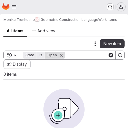
Homepage
Skip to main content
M
Monika Trenholme
Geometric Construction Language
Work items
All items
Add view
New item
Actions
Toggle search history
State
is
Open
Display
0 items