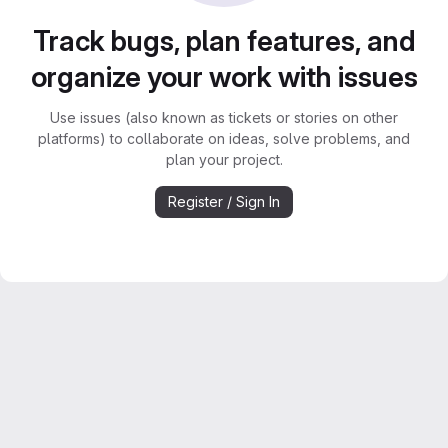
Track bugs, plan features, and
organize your work with issues
Use issues (also known as tickets or stories on other
platforms) to collaborate on ideas, solve problems, and
plan your project.
Register / Sign In