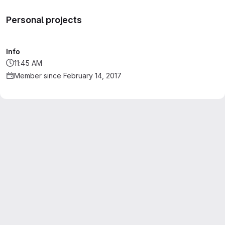
Personal projects
Info
11:45 AM
Member since February 14, 2017