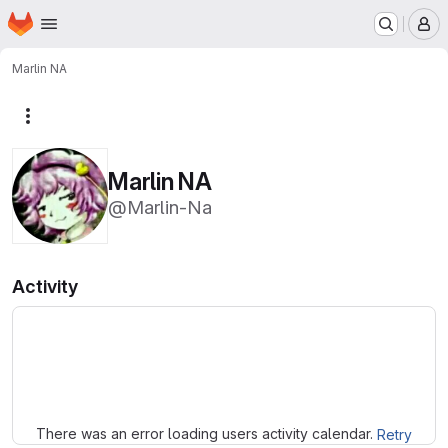
Homepage
Skip to main content
M
Marlin NA
More actions
Marlin NA
@Marlin-Na
Activity
Loading
There was an error loading users activity calendar.
Retry