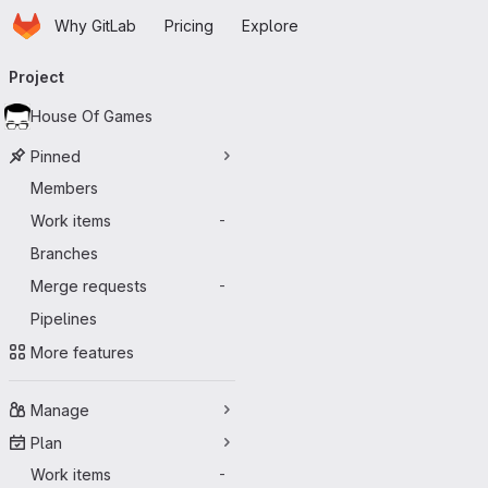
Homepage
Skip to main content
Why GitLab
Pricing
Explore
Primary navigation
Project
House Of Games
Pinned
Members
Work items
-
Branches
Merge requests
-
Pipelines
More features
Manage
Plan
Work items
-