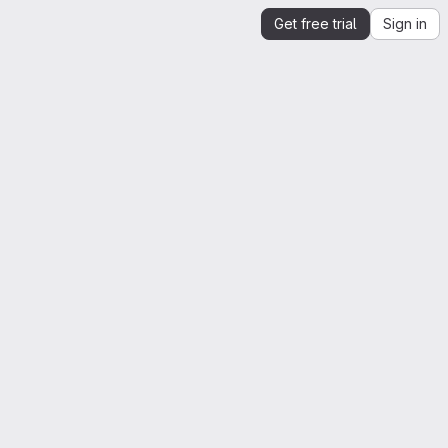
Get free trial
Sign in