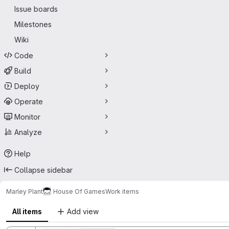
Issue boards
Milestones
Wiki
Code
Build
Deploy
Operate
Monitor
Analyze
Help
Collapse sidebar
Marley Plant
House Of Games
Work items
All items
Add view