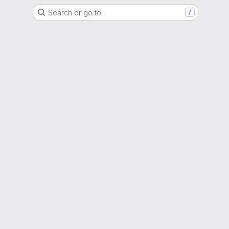
Search or go to…
/