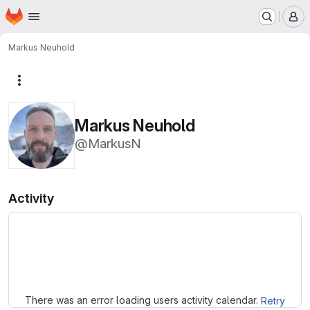
Homepage
Skip to main content
M
Markus Neuhold
More actions
Markus Neuhold
@MarkusN
Activity
Loading
There was an error loading users activity calendar.
Retry