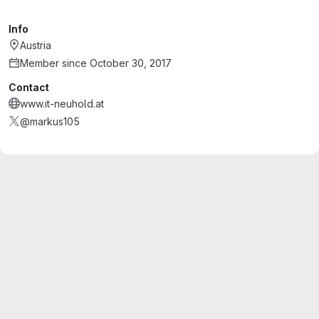
Info
Austria
Member since October 30, 2017
Contact
www.it-neuhold.at
@markus105