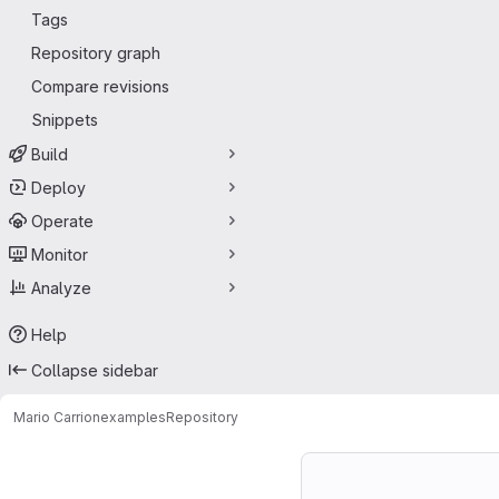
Tags
Repository graph
Compare revisions
Snippets
Build
Deploy
Operate
Monitor
Analyze
Help
Collapse sidebar
Mario Carrion
examples
Repository