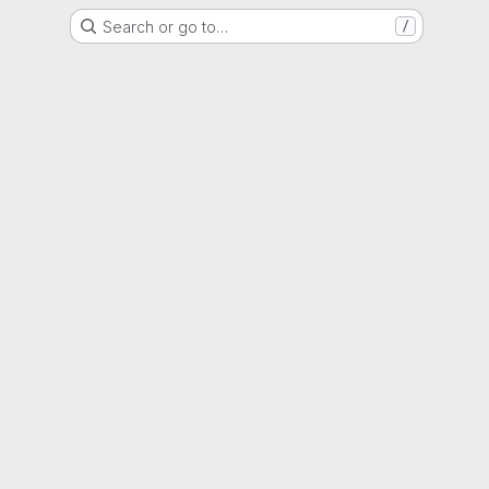
Search or go to…
/