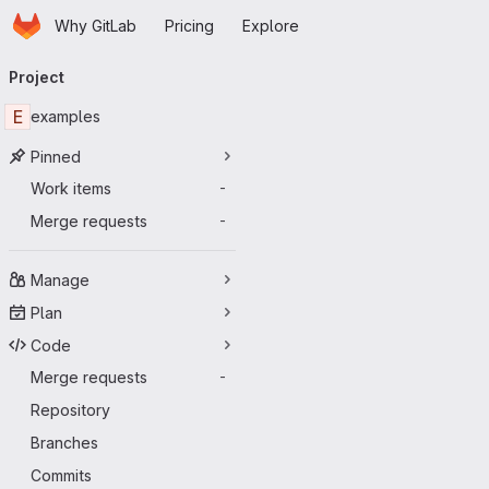
Homepage
Skip to main content
Why GitLab
Pricing
Explore
Primary navigation
Project
E
examples
Pinned
Work items
-
Merge requests
-
Manage
Plan
Code
Merge requests
-
Repository
Branches
Commits