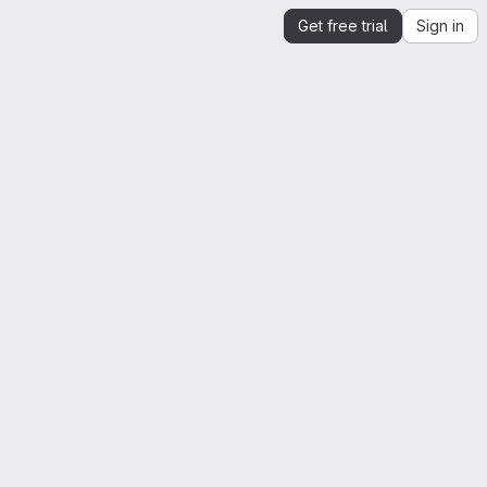
Get free trial
Sign in