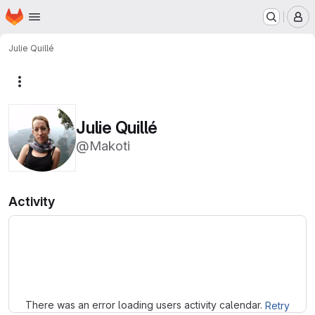
Homepage
Skip to main content
M
Julie Quillé
More actions
Julie Quillé
@Makoti
Activity
Loading
There was an error loading users activity calendar.
Retry