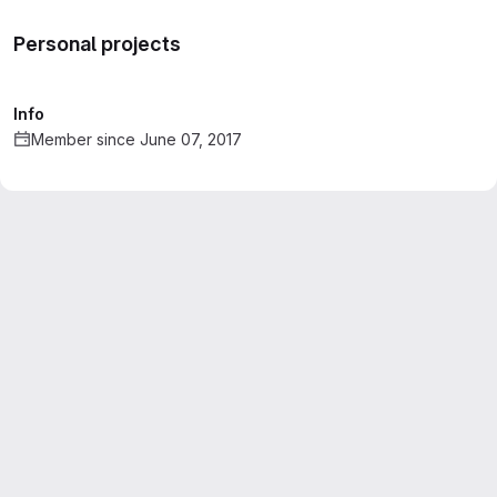
Personal projects
Info
Member since June 07, 2017