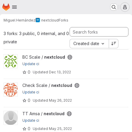
Homepage
Skip to main content
M
Miguel Hernández
nextcloud
Forks
3 forks: 3 public, 0 internal, and 0
private
Created date
View nextcloud project
BC Scale /
nextcloud
Update ci
0
Updated
Dec 13, 2022
View nextcloud project
Check Scale /
nextcloud
Update ci
0
Updated
May 26, 2022
View nextcloud project
TT Amsa /
nextcloud
Update ci
0
Updated
May 25, 2022