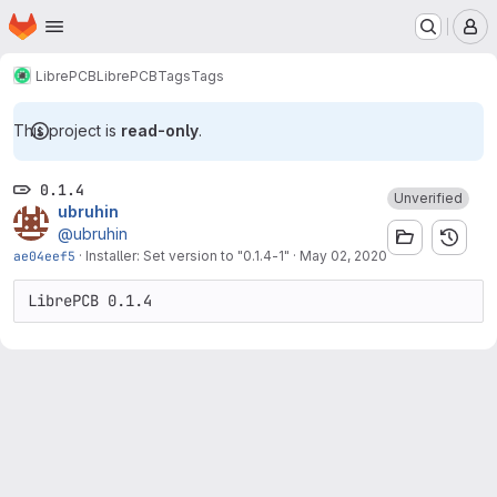
Homepage
Skip to main content
M
LibrePCB
LibrePCB
Tags
Tags
This project is
read-only
.
0.1.4
Unverified
ubruhin
@ubruhin
ae04eef5
·
Installer: Set version to "0.1.4-1"
·
May 02, 2020