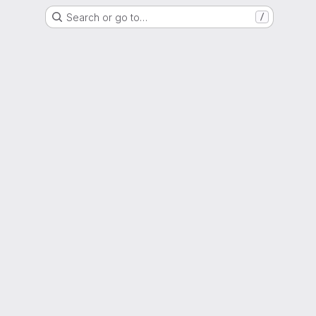
Search or go to…
/