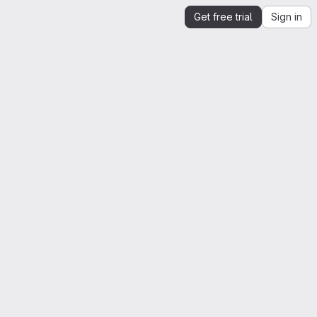
Get free trial
Sign in