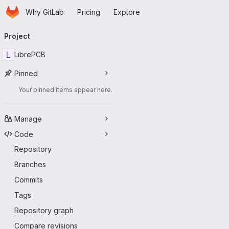
Homepage
Skip to main content
Why GitLab
Pricing
Explore
Primary navigation
Project
L
LibrePCB
Pinned
Your pinned items appear here.
Manage
Code
Repository
Branches
Commits
Tags
Repository graph
Compare revisions