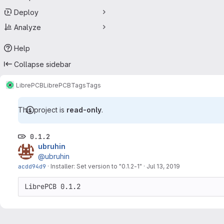
Deploy
Analyze
Help
Collapse sidebar
LibrePCB
LibrePCB
Tags
Tags
This project is
read-only
.
0.1.2
ubruhin
@ubruhin
acdd94d9
·
Installer: Set version to "0.1.2-1"
·
Jul 13, 2019