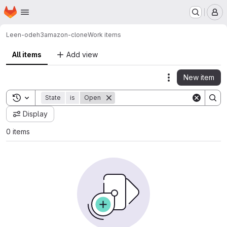
Homepage
Skip to main content
M
Leen-odeh3
amazon-clone
Work items
All items
Add view
New item
Actions
Toggle search history
State
is
Open
Display
0 items