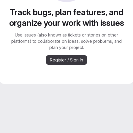
Track bugs, plan features, and
organize your work with issues
Use issues (also known as tickets or stories on other
platforms) to collaborate on ideas, solve problems, and
plan your project.
Register / Sign In