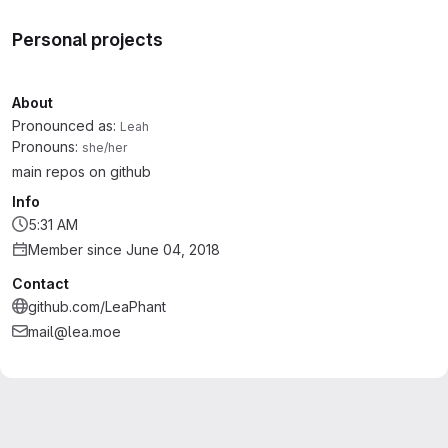
Personal projects
About
Pronounced as:
Leah
Pronouns:
she/her
main repos on github
Info
5:31 AM
Member since June 04, 2018
Contact
github.com/LeaPhant
mail@lea.moe