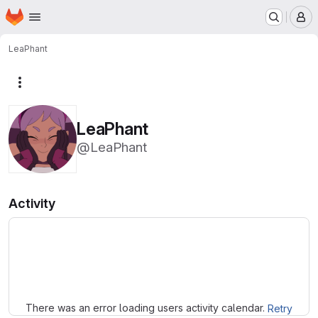
Homepage
Skip to main content
M
LeaPhant
More actions
LeaPhant
@LeaPhant
Activity
Loading
There was an error loading users activity calendar.
Retry