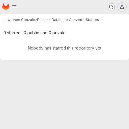
Homepage
Skip to main content
M
Lawrence González
Pacman Database Converter
Starrers
0 starrers: 0 public and 0 private
Nobody has starred this repository yet