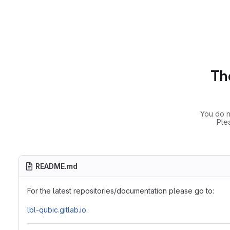
The
You do n
Ple
README.md
For the latest repositories/documentation please go to:
lbl-qubic.gitlab.io
.