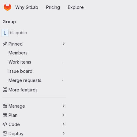
Homepage
Skip to main content
Why GitLab
Pricing
Explore
Primary navigation
Group
L
lbl-qubic
Pinned
Members
Work items
-
Issue board
Merge requests
-
More features
Manage
Plan
Code
Deploy