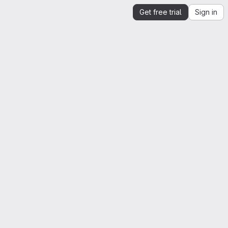
Get free trial
Sign in