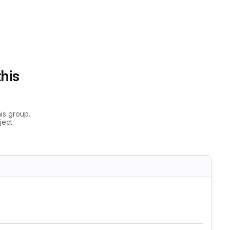
this
is group.
ect.