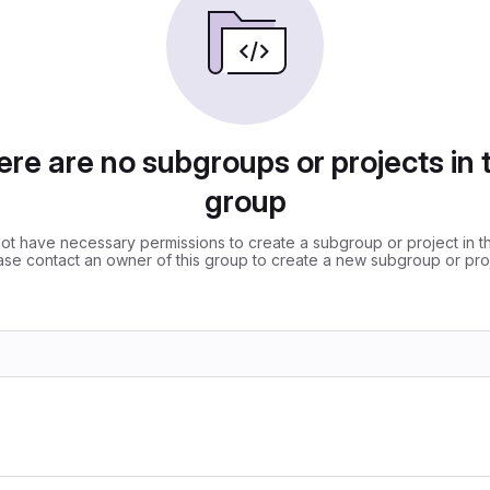
re are no subgroups or projects in 
group
ot have necessary permissions to create a subgroup or project in th
ase contact an owner of this group to create a new subgroup or proj