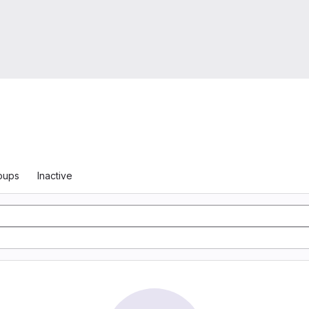
oups
Inactive