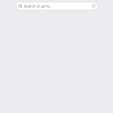
Search or go to…
/