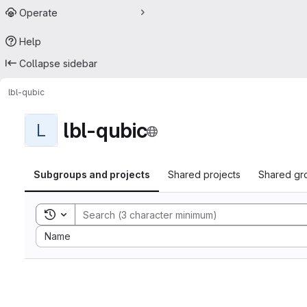
Operate
Help
Collapse sidebar
lbl-qubic
lbl-qubic
L
Subgroups and projects
Shared projects
Shared gr
Toggle search history
Sort by:
Name