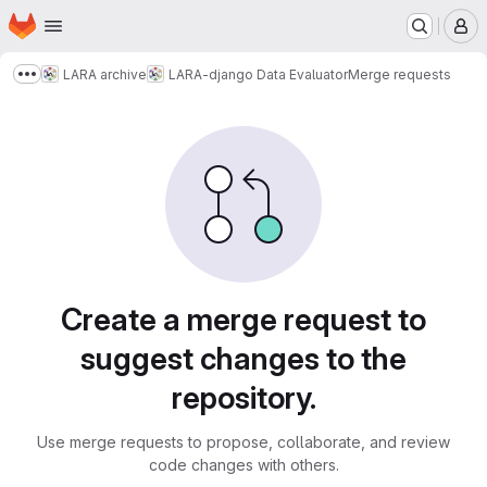
Homepage
Skip to main content
M
LARA archive
LARA-django Data Evaluator
Merge requests
Show more breadcrumbs
Merge requests
Create a merge request to
suggest changes to the
repository.
Use merge requests to propose, collaborate, and review
code changes with others.