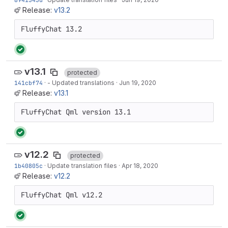
Release:
v13.2
FluffyChat 13.2
v13.1
protected
141cbf74
·
- Updated translations
·
Jun 19, 2020
Release:
v13.1
FluffyChat Qml version 13.1
v12.2
protected
1b40805c
·
Update translation files
·
Apr 18, 2020
Release:
v12.2
FluffyChat Qml v12.2