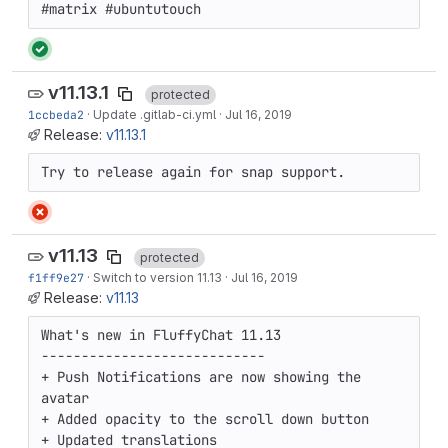
#matrix #ubuntutouch
v11.13.1
protected
1ccbeda2
·
Update .gitlab-ci.yml
·
Jul 16, 2019
Release:
v11.13.1
Try to release again for snap support.
v11.13
protected
f1ff9e27
·
Switch to version 11.13
·
Jul 16, 2019
Release:
v11.13
What's new in FluffyChat 11.13

----------------------------

+ Push Notifications are now showing the 
avatar

+ Added opacity to the scroll down button

+ Updated translations
