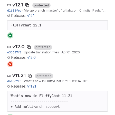
v12.1
protected
d1615fec
·
Merge branch 'master' of gitlab.com:ChristianPauly/fluffychat
Release:
v12.1
FluffyChat 12.1
v12.0
protected
635687f8
·
Update translation files
·
Apr 01, 2020
Release:
v12.0
v11.21
protected
d61882f5
·
What's new in FluffyChat 11.21
·
Dec 14, 2019
Release:
v11.21
What's new in FluffyChat 11.21

----------------------------

+ Add multi-arch support