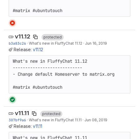
#matrix #ubuntutouch
v11.12
protected
b3a83c26
·
What's new in FluffyChat 11.12
·
Jun 16, 2019
Release:
v11.12
What's new in FluffyChat 11.12

----------------------------

- Change default Homeserver to matrix.org

#matrix #ubuntutouch
v11.11
protected
307bf9a6
·
What's new in FluffyChat 11.11
·
Jun 08, 2019
Release:
v11.11
What's new in FluffyChat 11.11
