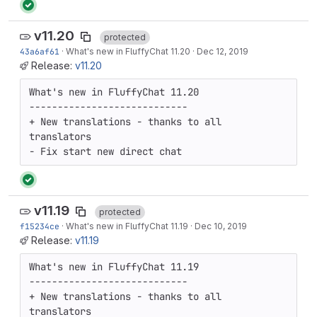
v11.20
protected
43a6af61
·
What's new in FluffyChat 11.20
·
Dec 12, 2019
Release:
v11.20
What's new in FluffyChat 11.20

----------------------------

+ New translations - thanks to all 
translators

- Fix start new direct chat
v11.19
protected
f15234ce
·
What's new in FluffyChat 11.19
·
Dec 10, 2019
Release:
v11.19
What's new in FluffyChat 11.19

----------------------------

+ New translations - thanks to all 
translators
