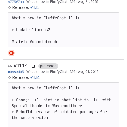
4773f7aa
·
What's new in FluffyChat 11.14
·
Aug 21, 2019
Release:
v11.15
What's new in FluffyChat 11.14

----------------------------

+ Update libcups2

#matrix #ubuntutouch
v11.14
protected
0b46edb3
·
What's new in FluffyChat 11.14
·
Aug 01, 2019
Release:
v11.14
What's new in FluffyChat 11.14

----------------------------

+ Change '+1' hint in chat list to '1+' with 
Special thanks to Wayneoutthere

+ Rebuild because of outdated packages for 
the snap version
