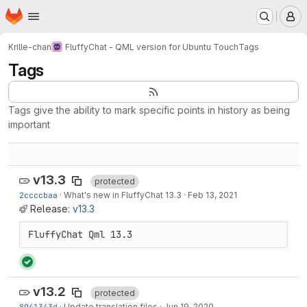
Homepage
Skip to main content
M
Krille-chan
FluffyChat - QML version for Ubuntu Touch
Tags
Tags
Tags give the ability to mark specific points in history as being
important
v13.3
protected
2ccccbaa
·
What's new in FluffyChat 13.3
·
Feb 13, 2021
Release:
v13.3
FluffyChat Qml 13.3
v13.2
protected
8941343d
·
Update translation files
·
Jun 19, 2020