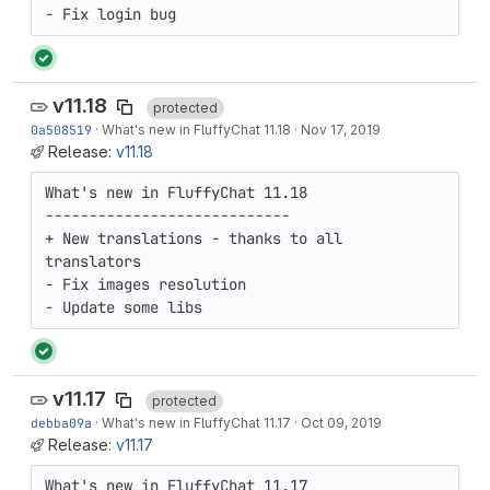
- Fix login bug
v11.18
protected
0a508519
·
What's new in FluffyChat 11.18
·
Nov 17, 2019
Release:
v11.18
What's new in FluffyChat 11.18

----------------------------

+ New translations - thanks to all 
translators

- Fix images resolution

- Update some libs
v11.17
protected
debba09a
·
What's new in FluffyChat 11.17
·
Oct 09, 2019
Release:
v11.17
What's new in FluffyChat 11.17
