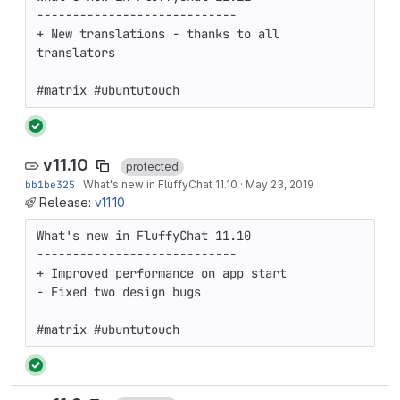
----------------------------

+ New translations - thanks to all 
translators

#matrix #ubuntutouch
v11.10
protected
bb1be325
·
What's new in FluffyChat 11.10
·
May 23, 2019
Release:
v11.10
What's new in FluffyChat 11.10

----------------------------

+ Improved performance on app start

- Fixed two design bugs

#matrix #ubuntutouch