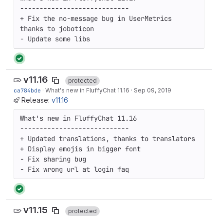
----------------------------

+ Fix the no-message bug in UserMetrics 
thanks to joboticon

- Update some libs
v11.16
protected
ca784bde
·
What's new in FluffyChat 11.16
·
Sep 09, 2019
Release:
v11.16
What's new in FluffyChat 11.16

----------------------------

+ Updated translations, thanks to translators

+ Display emojis in bigger font

- Fix sharing bug

- Fix wrong url at login faq
v11.15
protected