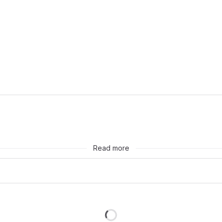
huh, cool.
Read more
Loading