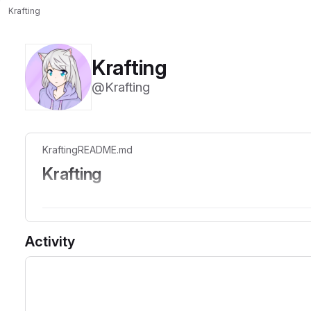
Krafting
Krafting
@Krafting
Krafting
README.md
Krafting
Oh, look like we can use the README.md on profile now, u
Activity