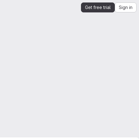
Get free trial
Sign in