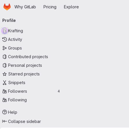
Homepage
Skip to main content
Why GitLab
Pricing
Explore
Primary navigation
Profile
Krafting
Activity
Groups
Contributed projects
Personal projects
Starred projects
Snippets
Followers
4
Following
Help
Collapse sidebar