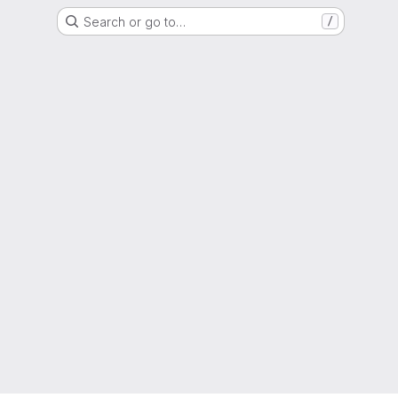
Search or go to…
/