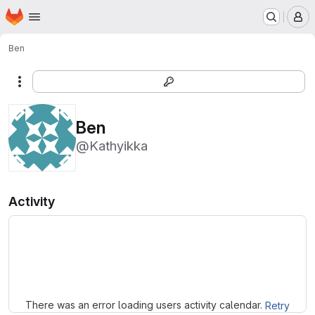
Homepage
Skip to main content
M
Ben
More actions
Ben
@Kathyikka
Activity
Loading
There was an error loading users activity calendar.
Retry