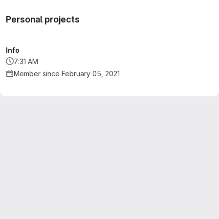
Personal projects
Info
7:31 AM
Member since February 05, 2021