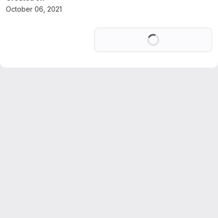
October 06, 2021
Loading