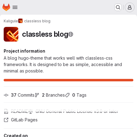
Homepage
Skip to main content
M
Kaligule
classless blog
classless blog
Project information
A blog hugo-theme that works well with classless-css
frameworks. It is designed to be as simple, accessible and
minimal as possible.
37
 Commits
2
 Branches
0
 Tags
README
GNU General Public License v3.0 or later
GitLab Pages
Created on