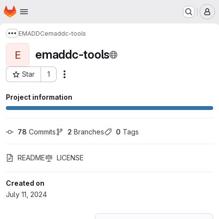
Homepage
Skip to main content
M
EMADDC
emaddc-tools
Show more breadcrumbs
emaddc-tools
E
Star
1
Actions
Project ID: 59805326
Project information
78
 Commits
2
 Branches
0
 Tags
README
LICENSE
Created on
July 11, 2024
Loading