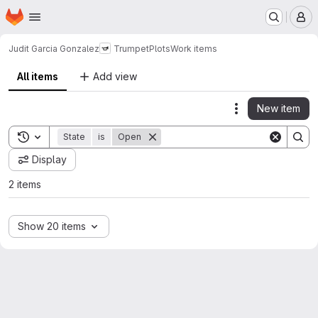
Homepage
Skip to main content
M
Judit Garcia Gonzalez
TrumpetPlots
Work items
All items
Add view
New item
Actions
Toggle search history
State
is
Open
Display
2 items
Show 20 items