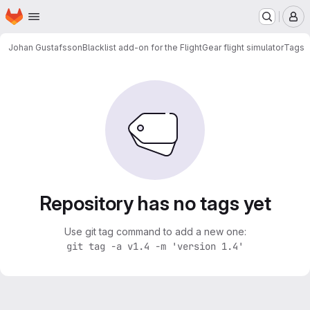
Homepage
Skip to main content
M
Johan Gustafsson
Blacklist add-on for the FlightGear flight simulator
Tags
Repository has no tags yet
Use git tag command to add a new one:
git tag -a v1.4 -m 'version 1.4'