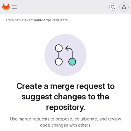
Homepage
Skip to main content
M
Jamie Stivala
Pacman
Merge requests
Merge requests
Create a merge request to
suggest changes to the
repository.
Use merge requests to propose, collaborate, and review
code changes with others.