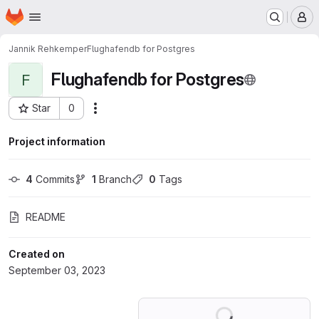
Homepage
Skip to main content
M
Jannik Rehkemper
Flughafendb for Postgres
Flughafendb for Postgres
F
Star
0
Actions
Project ID: 49025288
Project information
4
 Commits
1
 Branch
0
 Tags
README
Created on
September 03, 2023
Loading