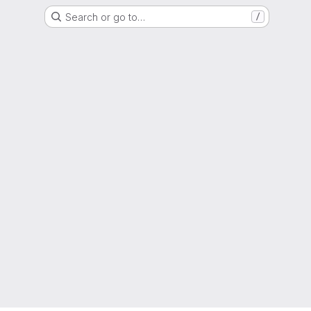
Search or go to…
/