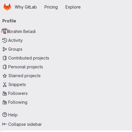
Homepage
Skip to main content
Why GitLab
Pricing
Explore
Primary navigation
Profile
Ibrahim Beladi
Activity
Groups
Contributed projects
Personal projects
Starred projects
Snippets
Followers
Following
Help
Collapse sidebar