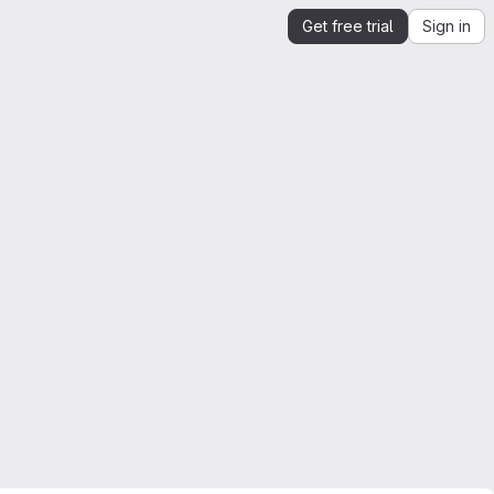
Get free trial
Sign in