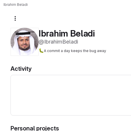
Ibrahim Beladi
More actions
Ibrahim Beladi
@IbrahimBeladi
🐛
A commit a day keeps the bug away
Activity
Personal projects