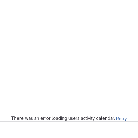
Loading
There was an error loading users activity calendar.
Retry