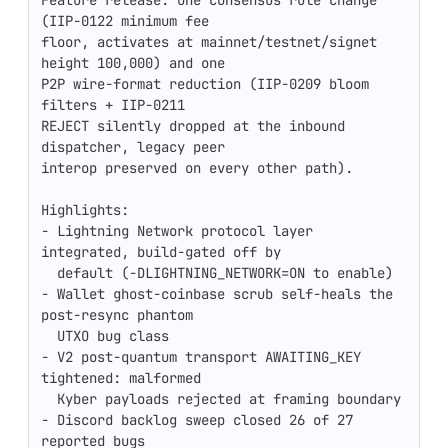
Feature release. One consensus rule change 
(IIP-0122 minimum fee

floor, activates at mainnet/testnet/signet 
height 100,000) and one

P2P wire-format reduction (IIP-0209 bloom 
filters + IIP-0211

REJECT silently dropped at the inbound 
dispatcher, legacy peer

interop preserved on every other path).

Highlights:

- Lightning Network protocol layer 
integrated, build-gated off by

  default (-DLIGHTNING_NETWORK=ON to enable)

- Wallet ghost-coinbase scrub self-heals the 
post-resync phantom

  UTXO bug class

- V2 post-quantum transport AWAITING_KEY 
tightened: malformed

  Kyber payloads rejected at framing boundary

- Discord backlog sweep closed 26 of 27 
reported bugs
