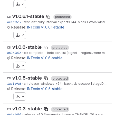
Download
v1.0.6.1-stable
protected
aeeb2512
·
test: difficulty_interval expects 144-block LWMA window after IIP-0118
Release:
INTcoin v1.0.6.1-stable
Download
v1.0.6-stable
protected
ca9a4e36
·
cli: complete --help port list (signet + regtest, were missing)
Release:
INTcoin v1.0.6-stable
Download
v1.0.5-stable
protected
1aa1e9a6
·
ci(release-windows-x64): backtick-escape $stageDir + $env:CI_COMMIT_TAG in inner -Command
Release:
INTcoin v1.0.5-stable
Download
v1.0.3-stable
protected
664ad4b3
·
release: v1.0.3 — version bump + CHANGELOG + stale-seeds + README docs