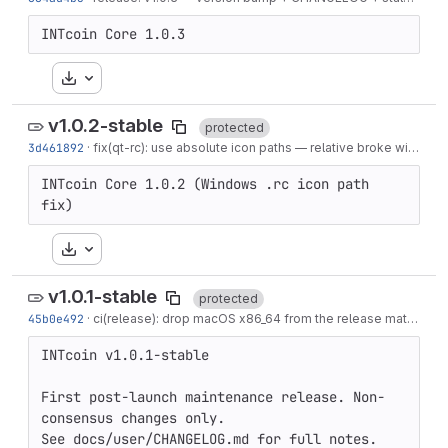
INTcoin Core 1.0.3
Download
v1.0.2-stable
protected
3d461892
·
fix(qt-rc): use absolute icon paths — relative broke with generated-src layout
INTcoin Core 1.0.2 (Windows .rc icon path 
fix)
Download
v1.0.1-stable
protected
45b0e492
·
ci(release): drop macOS x86_64 from the release matrix
·
3 
INTcoin v1.0.1-stable

First post-launch maintenance release. Non-
consensus changes only.

See docs/user/CHANGELOG.md for full notes.