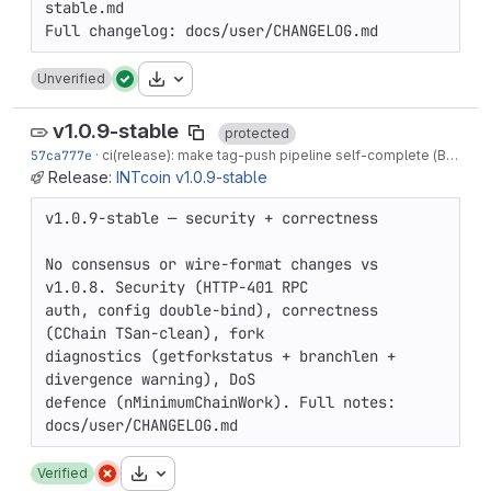
stable.md

Download
Unverified
v1.0.9-stable
protected
57ca777e
·
ci(release): make tag-push pipeline self-complete (Build+Test → tag → release)
Release:
INTcoin v1.0.9-stable
v1.0.9-stable — security + correctness

No consensus or wire-format changes vs 
v1.0.8. Security (HTTP-401 RPC

auth, config double-bind), correctness 
(CChain TSan-clean), fork

diagnostics (getforkstatus + branchlen + 
divergence warning), DoS

defence (nMinimumChainWork). Full notes: 
Download
Verified