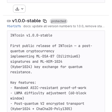
Download
v1.0.0-stable
protected
956f2d7b
·
docs: update all version numbers to 1.0.0, remove stale installer/download references
INTcoin v1.0.0-stable

First public release of INTcoin — a post-
quantum cryptocurrency

implementing ML-DSA-87 (Dilithium5) 
signatures and ML-KEM-1024

(Kyber1024) key exchange for quantum 
resistance.

Key features:

- RandomX ASIC-resistant proof-of-work

- LWMA difficulty adjustment (60-block 
window)

- Post-quantum V2 encrypted transport 
(Kyber1024 + ChaCha20-Poly1305)
