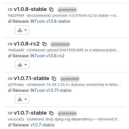
v1.0.8-stable
protected
9d2299a9
·
docs(release): promote v1.0.8 from rc2 to stable + roadmap rebalance
Release:
INTcoin v1.0.8-stable
Download
v1.0.8-rc2
protected
fb82a685
·
ci(release): upload SHA256SUMS as a release:publish artefact
Release:
INTcoin v1.0.8-rc2
Download
v1.0.7.1-stable
protected
627946bc
·
ci(release): fix Git 2.35.2+ dubious-ownership in release:linux-x86_64
Release:
INTcoin v1.0.7.1-stable
Download
v1.0.7-stable
protected
c4ccca21
·
ci(debian): drop dpkg-sig dependency — removed from Debian trixie
Release:
v1.0.7-stable