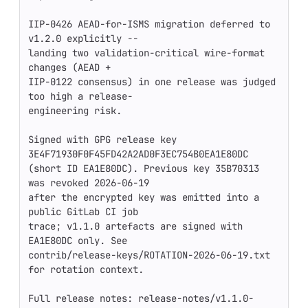
IIP-0426 AEAD-for-ISMS migration deferred to 
v1.2.0 explicitly --

landing two validation-critical wire-format 
changes (AEAD +

IIP-0122 consensus) in one release was judged 
too high a release-

engineering risk.

Signed with GPG release key 
3E4F71930F0F45FD42A2AD0F3EC754B0EA1E80DC

(short ID EA1E80DC). Previous key 35B70313 
was revoked 2026-06-19

after the encrypted key was emitted into a 
public GitLab CI job

trace; v1.1.0 artefacts are signed with 
EA1E80DC only. See

contrib/release-keys/ROTATION-2026-06-19.txt 
for rotation context.

Full release notes: release-notes/v1.1.0-