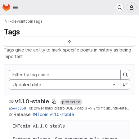
Homepage
Skip to main content
M
INT-devs
intcoin
Tags
Tags
Tags give the ability to mark specific points in history as being
important
Sort by:
Updated date
v1.1.0-stable
protected
a5443830
·
ci: lower linux distro JOBS cap 3 -> 2 to fit ubuntu-latest OOM headroom
Release:
INTcoin v1.1.0-stable
INTcoin v1.1.0-stable
