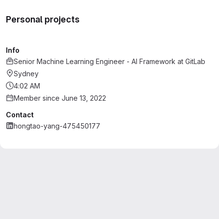
Personal projects
Info
Senior Machine Learning Engineer - AI Framework
at
GitLab
Sydney
4:02 AM
Member since June 13, 2022
Contact
hongtao-yang-475450177