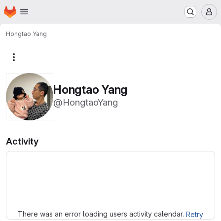
Homepage
Skip to main content
M
Hongtao Yang
More actions
Hongtao Yang
@HongtaoYang
Activity
Loading
There was an error loading users activity calendar.
Retry