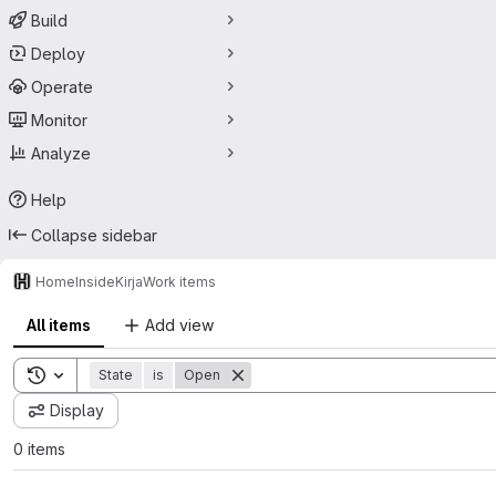
Build
Deploy
Operate
Monitor
Analyze
Help
Collapse sidebar
HomeInside
Kirja
Work items
All items
Add view
Toggle search history
State
is
Open
Display
0 items