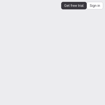
Get free trial
Sign in