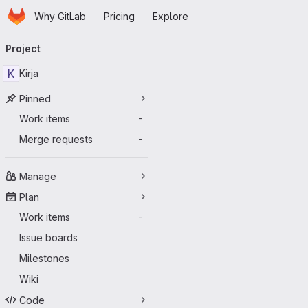
Homepage
Skip to main content
Why GitLab
Pricing
Explore
Primary navigation
Project
K
Kirja
Pinned
Work items
-
Merge requests
-
Manage
Plan
Work items
-
Issue boards
Milestones
Wiki
Code