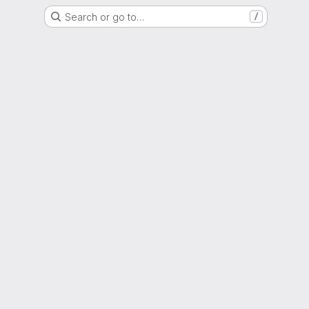
Search or go to…
/