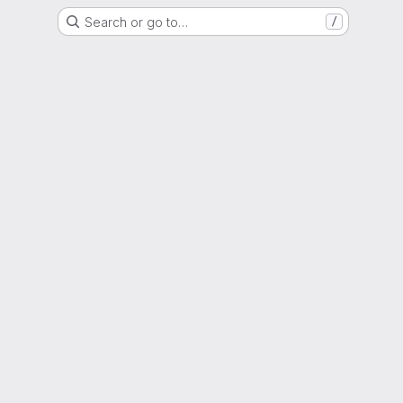
Search or go to…
/