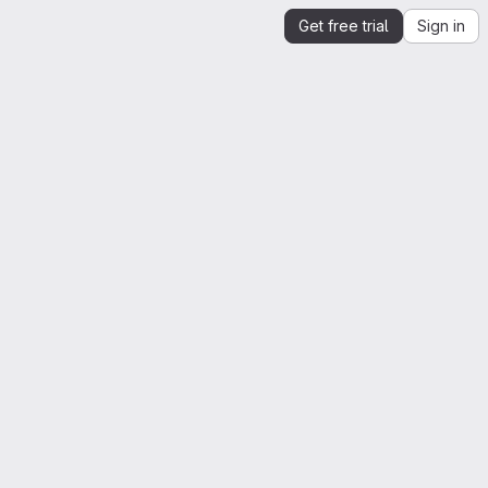
Get free trial
Sign in