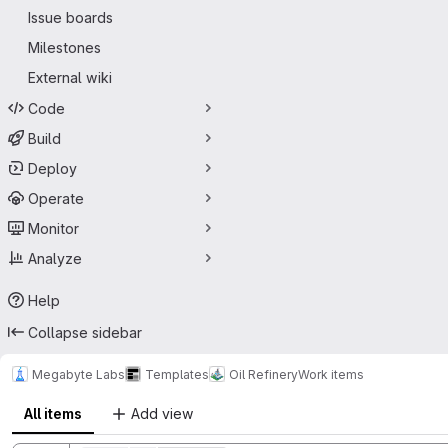
Issue boards
Milestones
External wiki
Code
Build
Deploy
Operate
Monitor
Analyze
Help
Collapse sidebar
Megabyte Labs
Templates
Oil Refinery
Work items
All items
Add view