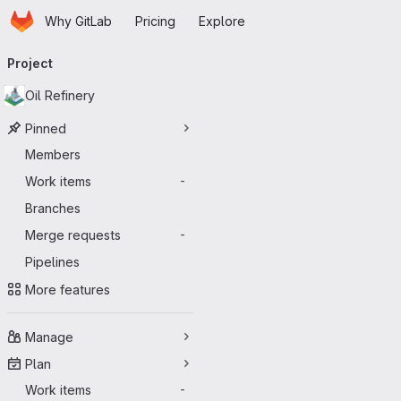
Homepage
Skip to main content
Why GitLab
Pricing
Explore
Primary navigation
Project
Oil Refinery
Pinned
Members
Work items
-
Branches
Merge requests
-
Pipelines
More features
Manage
Plan
Work items
-